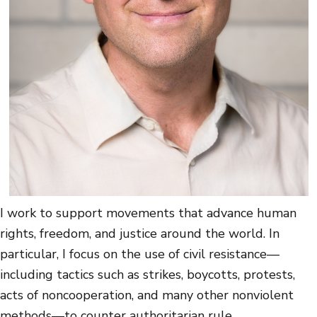
I work to support movements that advance human
rights, freedom, and justice around the world. In
particular, I focus on the use of civil resistance—
including tactics such as strikes, boycotts, protests,
acts of noncooperation, and many other nonviolent
methods—to counter authoritarian rule.