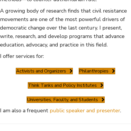
A growing body of research finds that civil resistance
movements are one of the most powerful drivers of
democratic change over the last century. I present,
write, research, and develop programs that advance
education, advocacy, and practice in this field.
I offer services for:
Activists and Organizers
Philanthropies
Think Tanks and Policy Institutes
Universities, Faculty, and Students
I am also a frequent
public speaker and presenter
.