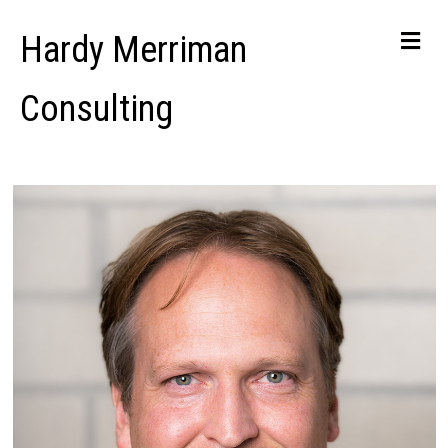
Me
Hardy Merriman
Consulting